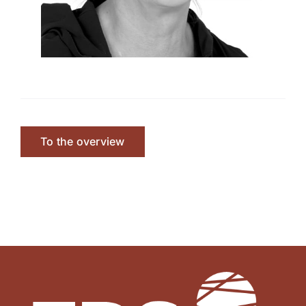
To the overview