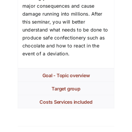
major consequences and cause
damage running into millions. After
this seminar, you will better
understand what needs to be done to
produce safe confectionery such as
chocolate and how to react in the
event of a deviation.
Goal - Topic overview
Target group
Costs Services included