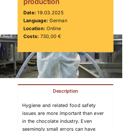
production
ZDS School
Date:
19.03.2025
Language:
German
Location:
Online
Downloads
Costs:
730,00 €
Latest news
Contact us
Description
Hygiene and related food safety
issues are more important than ever
in the chocolate industry. Even
seemingly small errors can have