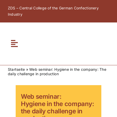
Skip
ZDS – Central College of the German Confectionery
to
Industry
content
Toggle
Navigation
Home
Startseite
»
Web seminar: Hygiene in the company: The
daily challenge in production
About ZDS
ZDS Academy
Web seminar:
Hygiene in the company:
the daily challenge in
ZDS Network