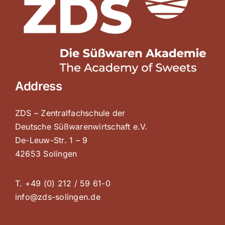
Address
ZDS – Zentralfachschule der
Deutsche Süßwarenwirtschaft e.V.
De-Leuw-Str. 1 – 9
42653 Solingen
T. +49 (0) 212 / 59 61-0
info@zds-solingen.de