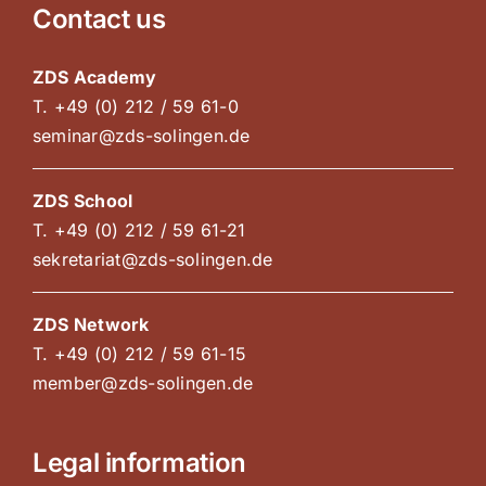
Contact us
ZDS Academy
T. +49 (0) 212 / 59 61-0
seminar@zds-solingen.de
ZDS School
T. +49 (0) 212 / 59 61-21
sekretariat@zds-solingen.de
ZDS Network
T. +49 (0) 212 / 59 61-15
member@zds-solingen.de
Legal information