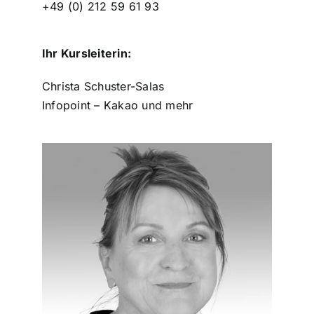
+49 (0) 212 59 61 93
Ihr Kursleiterin:
Christa Schuster-Salas
Infopoint – Kakao und mehr