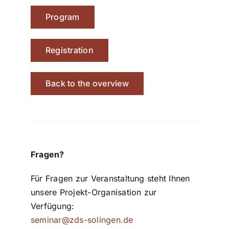
Program
Registration
Back to the overview
Fragen?
Für Fragen zur Veranstaltung steht Ihnen
unsere Projekt-Organisation zur
Verfügung:
seminar@zds-solingen.de