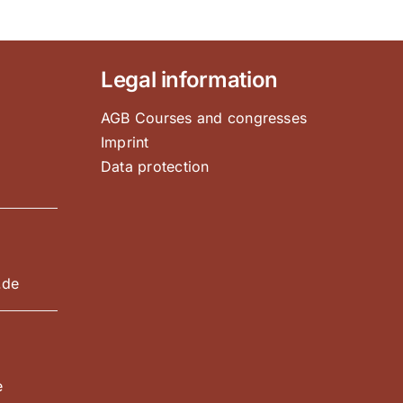
Legal information
AGB Courses and congresses
Imprint
Data protection
e
.de
e