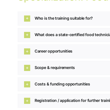
Who is the training suitable for?
What does a state-certified food technic
Career opportunities
Scope & requirements
Costs & funding opportunities
Registration / application for further trai