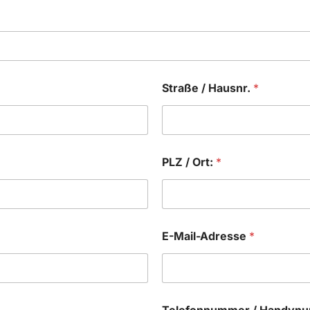
Straße / Hausnr.
*
PLZ / Ort:
*
E-Mail-Adresse
*