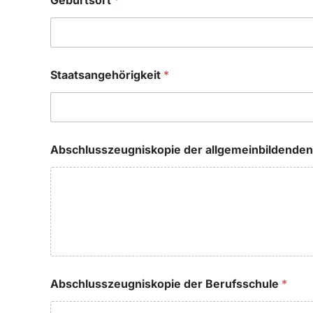
Geburtsort
*
Staatsangehörigkeit
*
Abschlusszeugniskopie der allgemeinbildende
Abschlusszeugniskopie der Berufsschule
*