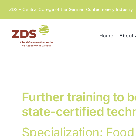
Skip
ZDS – Central College of the German Confectionery Industry
to
content
Home
About
Further training to
state-certified tech
Specialization: Food