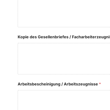
Kopie des Gesellenbriefes / Facharbeiterzeugn
Arbeitsbescheinigung / Arbeitszeugnisse
*