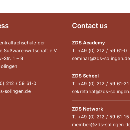
ess
Contact us
entralfachschule der
ZDS Academy
e Süßwarenwirtschaft e.V.
T. +49 (0) 212 / 59 61-0
-Str. 1 – 9
seminar@zds-solingen.d
olingen
ZDS School
0) 212 / 59 61-0
T. +49 (0) 212 / 59 61-21
s-solingen.de
sekretariat@zds-solingen
ZDS Network
T. +49 (0) 212 / 59 61-15
member@zds-solingen.d