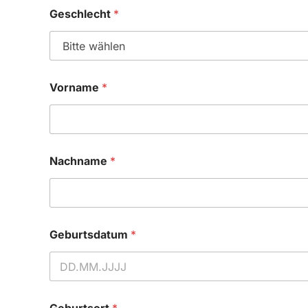
Geschlecht
*
Vorname
*
Nachname
*
Geburtsdatum
*