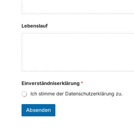
Lebenslauf
Einverständniserklärung
*
Ich stimme der Datenschutzerklärung zu.
Absenden