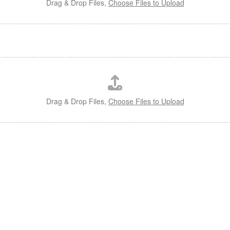
Drag & Drop Files,
Choose Files to Upload
Drag & Drop Files,
Choose Files to Upload