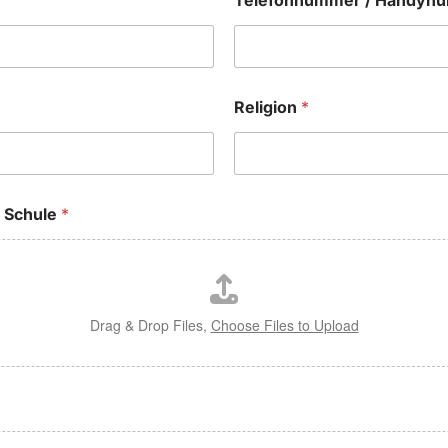
Telefonnummer / Handy
Religion
*
n Schule
*
Drag & Drop Files,
Choose Files to Upload