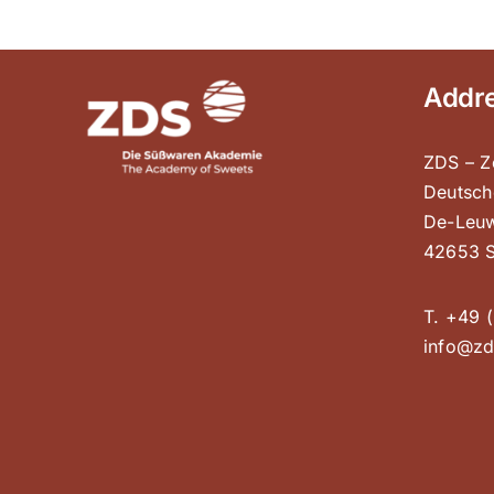
Addr
ZDS – Z
Deutsch
De-Leuw
42653 S
T. +49 (
info@zd