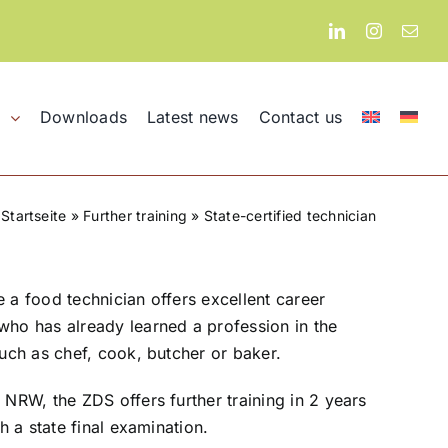
Downloads
Latest news
Contact us
l
Startseite
»
Further training
»
State-certified technician
e a food technician offers excellent career
who has already learned a profession in the
such as chef, cook, butcher or baker.
 NRW, the ZDS offers further training in 2 years
th a state final examination.