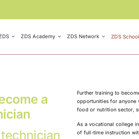
 ZDS
ZDS Academy
ZDS Network
ZDS Schoo
Further training to becom
 become a
opportunities for anyone 
nician
food or nutrition sector, 
As a vocational college in
 technician
of full-time instruction wi