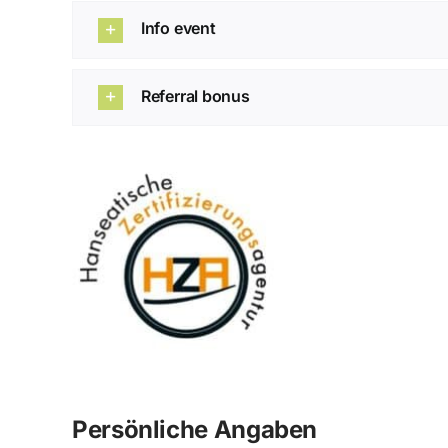
Info event
Referral bonus
Persönliche Angaben