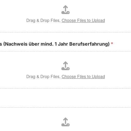
Drag & Drop Files,
Choose Files to Upload
is (Nachweis über mind. 1 Jahr Berufserfahrung)
*
Drag & Drop Files,
Choose Files to Upload