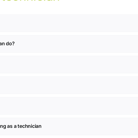
ian do?
ning as a technician