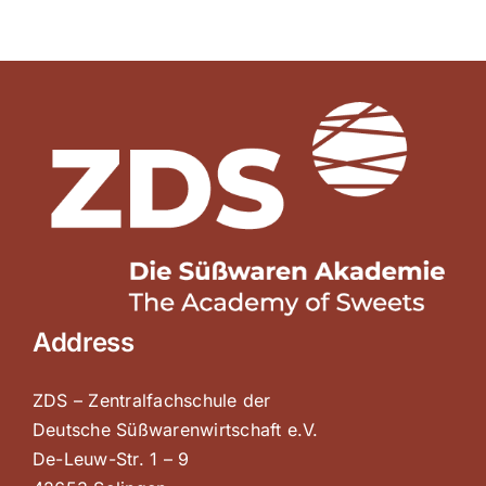
Address
ZDS – Zentralfachschule der
Deutsche Süßwarenwirtschaft e.V.
De-Leuw-Str. 1 – 9