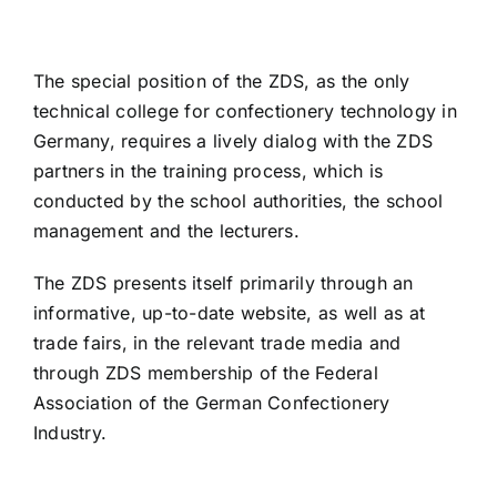
The special position of the ZDS, as the only
technical college for confectionery technology in
Germany, requires a lively dialog with the ZDS
partners in the training process, which is
conducted by the school authorities, the school
management and the lecturers.
The ZDS presents itself primarily through an
informative, up-to-date website, as well as at
trade fairs, in the relevant trade media and
through ZDS membership of the Federal
Association of the German Confectionery
Industry.