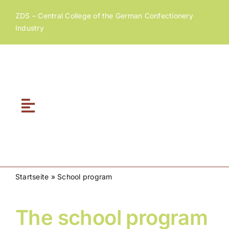
Skip
ZDS – Central College of the German Confectionery
to
Industry
content
Toggle
Navigation
Home
About ZDS
Startseite
»
School program
ZDS Academy
The school program