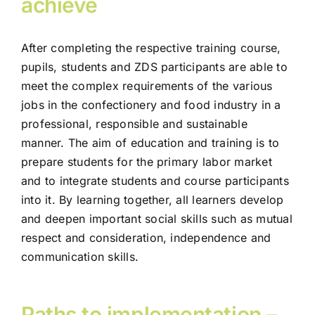
achieve
After completing the respective training course,
pupils, students and ZDS participants are able to
meet the complex requirements of the various
jobs in the confectionery and food industry in a
professional, responsible and sustainable
manner. The aim of education and training is to
prepare students for the primary labor market
and to integrate students and course participants
into it. By learning together, all learners develop
and deepen important social skills such as mutual
respect and consideration, independence and
communication skills.
Paths to implementation –