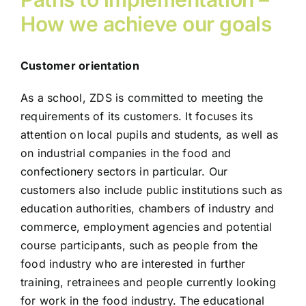
How we achieve our goals
Customer orientation
As a school, ZDS is committed to meeting the
requirements of its customers. It focuses its
attention on local pupils and students, as well as
on industrial companies in the food and
confectionery sectors in particular. Our
customers also include public institutions such as
education authorities, chambers of industry and
commerce, employment agencies and potential
course participants, such as people from the
food industry who are interested in further
training, retrainees and people currently looking
for work in the food industry. The educational