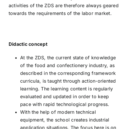
activities of the ZDS are therefore always geared
towards the requirements of the labor market.
Didactic concept
At the ZDS, the current state of knowledge
of the food and confectionery industry, as
described in the corresponding framework
curricula, is taught through action-oriented
learning. The learning content is regularly
evaluated and updated in order to keep
pace with rapid technological progress.
With the help of modern technical
equipment, the school creates industrial
application situations. The focus here is on