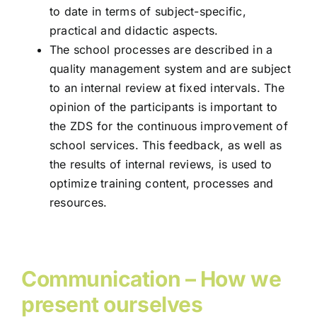
to date in terms of subject-specific,
practical and didactic aspects.
The school processes are described in a
quality management system and are subject
to an internal review at fixed intervals. The
opinion of the participants is important to
the ZDS for the continuous improvement of
school services. This feedback, as well as
the results of internal reviews, is used to
optimize training content, processes and
resources.
Communication – How we
present ourselves