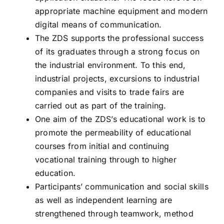
appropriate machine equipment and modern
digital means of communication.
The ZDS supports the professional success
of its graduates through a strong focus on
the industrial environment. To this end,
industrial projects, excursions to industrial
companies and visits to trade fairs are
carried out as part of the training.
One aim of the ZDS’s educational work is to
promote the permeability of educational
courses from initial and continuing
vocational training through to higher
education.
Participants’ communication and social skills
as well as independent learning are
strengthened through teamwork, method