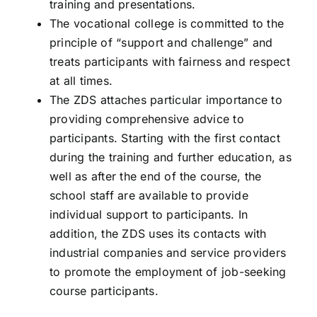
training and presentations.
The vocational college is committed to the
principle of “support and challenge” and
treats participants with fairness and respect
at all times.
The ZDS attaches particular importance to
providing comprehensive advice to
participants. Starting with the first contact
during the training and further education, as
well as after the end of the course, the
school staff are available to provide
individual support to participants. In
addition, the ZDS uses its contacts with
industrial companies and service providers
to promote the employment of job-seeking
course participants.