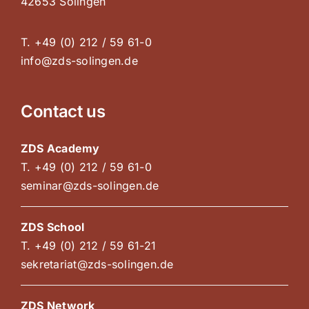
42653 Solingen
T. +49 (0) 212 / 59 61-0
info@zds-solingen.de
Contact us
ZDS Academy
T. +49 (0) 212 / 59 61-0
seminar@zds-solingen.de
ZDS School
T. +49 (0) 212 / 59 61-21
sekretariat@zds-solingen.de
ZDS Network