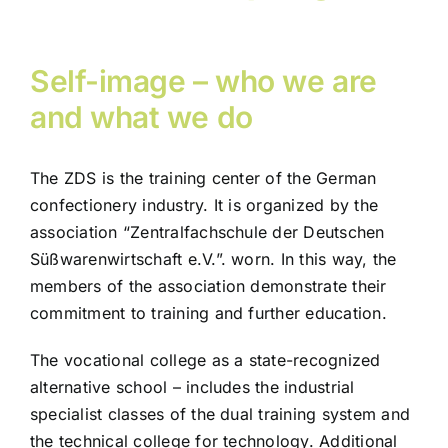
ZDS Network
Self-image – who we are
ZDS School
and what we do
Downloads
The ZDS is the training center of the German
confectionery industry. It is organized by the
Latest news
association “Zentralfachschule der Deutschen
Süßwarenwirtschaft e.V.”. worn. In this way, the
Contact us
members of the association demonstrate their
commitment to training and further education.
The vocational college as a state-recognized
alternative school – includes the industrial
specialist classes of the dual training system and
the technical college for technology. Additional