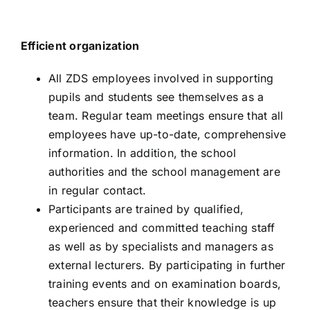
Efficient organization
All ZDS employees involved in supporting
pupils and students see themselves as a
team. Regular team meetings ensure that all
employees have up-to-date, comprehensive
information. In addition, the school
authorities and the school management are
in regular contact.
Participants are trained by qualified,
experienced and committed teaching staff
as well as by specialists and managers as
external lecturers. By participating in further
training events and on examination boards,
teachers ensure that their knowledge is up