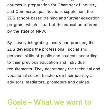
courses in preparation for Chamber of Industry
and Commerce qualifications supplement the
ZDS school-based training and further education
program, which is part of the education offered
by the state of NRW.
By closely integrating theory and practice, the
ZDS develops the professional, social and
personal skills of pupils and students according
to their previous education and individual
requirements. They accompany the technical and
vocational school teachers on their journey as
advisors, mediators, promoters and guides.
Goals – What we want to