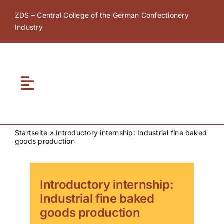
Skip
ZDS – Central College of the German Confectionery
to
Industry
content
Toggle
Navigation
Home
Startseite
»
Introductory internship: Industrial fine baked
goods production
About ZDS
ZDS Academy
Introductory internship:
Industrial fine baked
goods production
ZDS Network