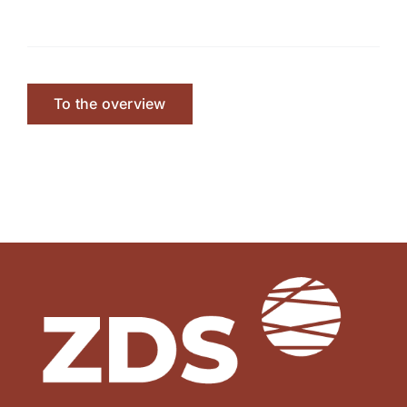
To the overview