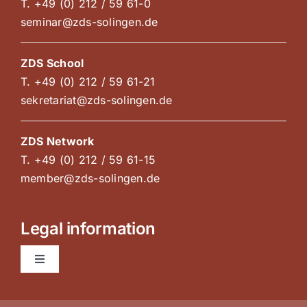
T. +49 (0) 212 / 59 61-0
seminar@zds-solingen.de
ZDS School
T. +49 (0) 212 / 59 61-21
sekretariat@zds-solingen.de
ZDS Network
T. +49 (0) 212 / 59 61-15
member@zds-solingen.de
Legal information
Toggle
Navigation
AGB Courses and congresses