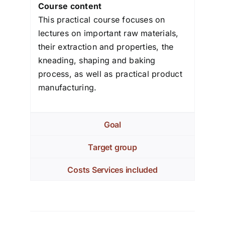
Course content
This practical course focuses on
lectures on important raw materials,
their extraction and properties, the
kneading, shaping and baking
process, as well as practical product
manufacturing.
Goal
Target group
Costs Services included