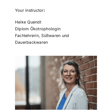
Your instructor
:
Heike Quendt
Diplom Ökotrophologin
Fachlehrerin, Süßwaren und
Dauerbackwaren