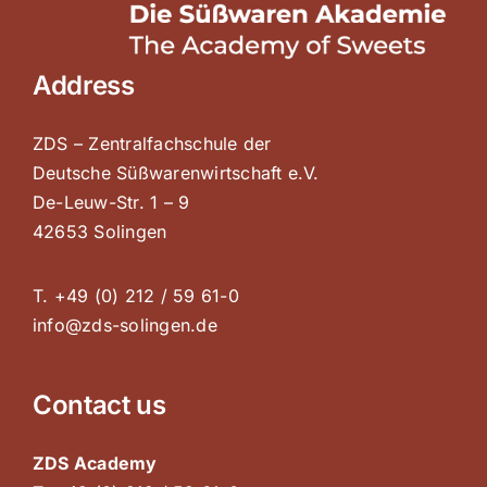
Address
ZDS – Zentralfachschule der
Deutsche Süßwarenwirtschaft e.V.
De-Leuw-Str. 1 – 9
42653 Solingen
T. +49 (0) 212 / 59 61-0
info@zds-solingen.de
Contact us
ZDS Academy