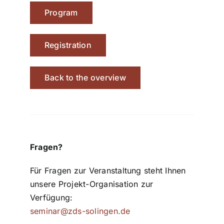
Program
Registration
Back to the overview
Fragen?
Für Fragen zur Veranstaltung steht Ihnen
unsere Projekt-Organisation zur
Verfügung:
seminar@zds-solingen.de