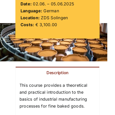
Date:
02.06. – 05.06.2025
Language:
German
ZDS School
Location:
ZDS Solingen
Costs:
€ 3,100.00
Downloads
Latest news
Contact us
Description
This course provides a theoretical
and practical introduction to the
basics of industrial manufacturing
processes for fine baked goods.