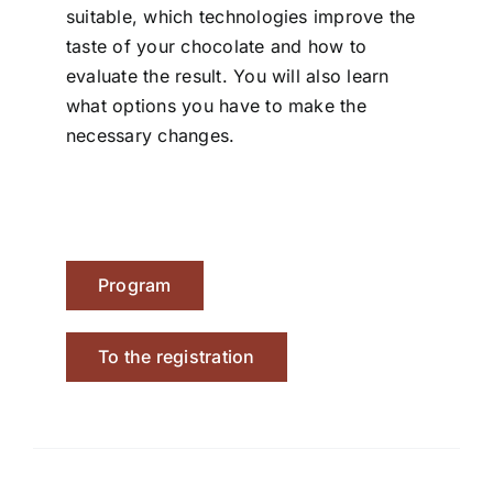
suitable, which technologies improve the
taste of your chocolate and how to
evaluate the result. You will also learn
what options you have to make the
necessary changes.
Program
To the registration