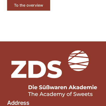
To the overview
Address