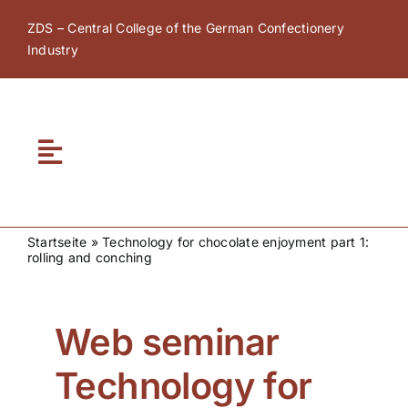
Skip
ZDS – Central College of the German Confectionery
to
Industry
content
Toggle
Navigation
Home
Startseite
»
Technology for chocolate enjoyment part 1:
rolling and conching
About ZDS
ZDS Academy
Web seminar
Technology for
ZDS Network