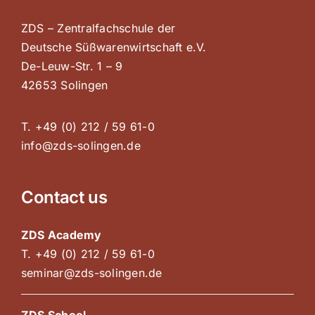
ZDS – Zentralfachschule der
Deutsche Süßwarenwirtschaft e.V.
De-Leuw-Str. 1 – 9
42653 Solingen
T. +49 (0) 212 / 59 61-0
info@zds-solingen.de
Contact us
ZDS Academy
T. +49 (0) 212 / 59 61-0
seminar@zds-solingen.de
ZDS School