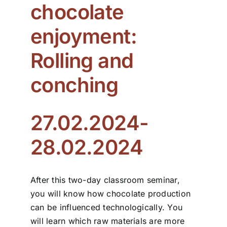
chocolate
ZDS School
enjoyment:
Rolling and
Downloads
conching
Latest news
27.02.2024-
Contact us
28.02.2024
After this two-day classroom seminar,
you will know how chocolate production
can be influenced technologically. You
will learn which raw materials are more