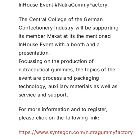
InHouse Event #NutraGummyFactory.
ZDS School
The Central College of the German
Confectionery Industry will be supporting
Downloads
its member Makat at its the mentioned
InHouse Event with a booth and a
presentation.
Latest news
Focussing on the production of
nutraceutical gummies, the topics of the
Contact us
event are process and packaging
technology, auxiliary materials as well as
service and support.
For more information and to register,
please click on the following link:
https://www.syntegon.com/nutragummyfactory