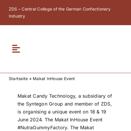
Skip
ZDS – Central College of the German Confectionery
to
Industry
content
Toggle
Navigation
Home
Startseite
»
Makat InHouse Event
About ZDS
Makat Candy Technology, a subsidiary of
the Syntegon Group and member of ZDS,
ZDS Academy
is organising a unique event on 18 & 19
June 2024. The Makat InHouse Event
ZDS Network
#NutraGummyFactory. The Makat