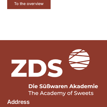
To the overview
Address