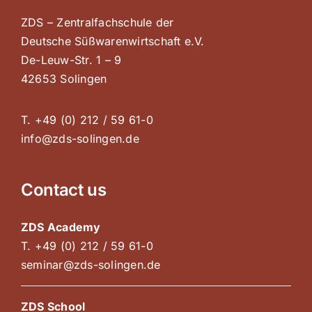
ZDS – Zentralfachschule der
Deutsche Süßwarenwirtschaft e.V.
De-Leuw-Str. 1 – 9
42653 Solingen
T. +49 (0) 212 / 59 61-0
info@zds-solingen.de
Contact us
ZDS Academy
T. +49 (0) 212 / 59 61-0
seminar@zds-solingen.de
ZDS School