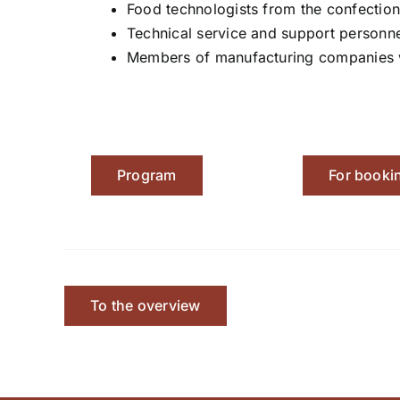
Food technologists from the confection
Technical service and support personne
Members of manufacturing companies wh
Program
For booki
To the overview