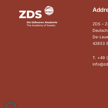
Addr
ZDS – Z
Deutsch
De-Leuw
42653 S
T. +49 (
info@zd