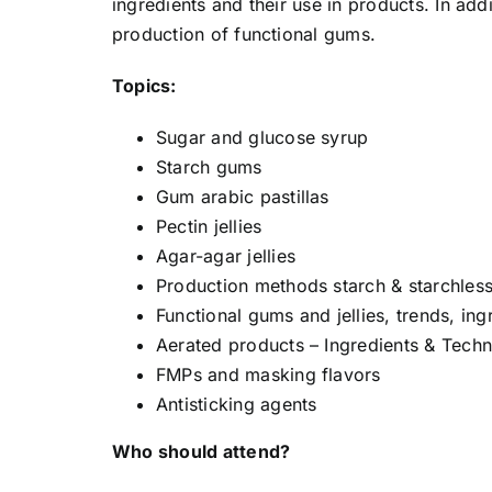
ingredients and their use in products. In add
production of functional gums.
Topics:
Sugar and glucose syrup
Starch gums
Gum arabic pastillas
Pectin jellies
Agar-agar jellies
Production methods starch & starchless
Functional gums and jellies, trends, in
Aerated products – Ingredients & Tech
FMPs and masking flavors
Antisticking agents
Who should attend?