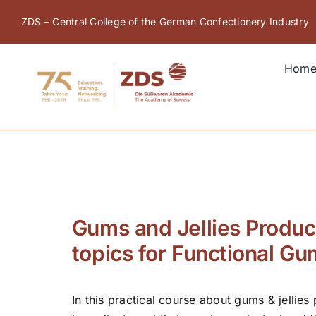
Skip
ZDS – Central College of the German Confectionery Industry
to
content
Hom
Gums and Jellies Product
topics for Functional G
In this practical course about gums & jellies