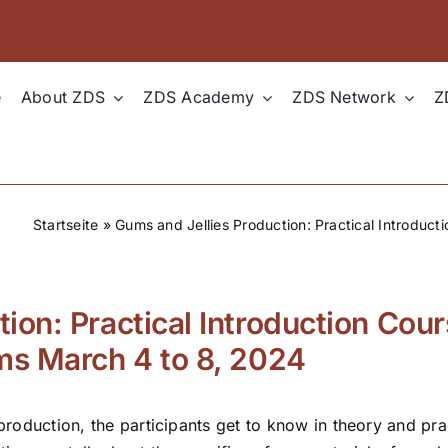
e
About ZDS
ZDS Academy
ZDS Network
Z
Startseite
»
Gums and Jellies Production: Practical Introduct
ion: Practical Introduction Cour
ums March 4 to 8, 2024
 production, the participants get to know in theory and pr