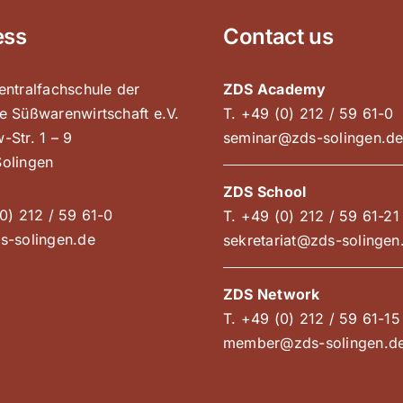
ess
Contact us
entralfachschule der
ZDS Academy
e Süßwarenwirtschaft e.V.
T. +49 (0) 212 / 59 61-0
-Str. 1 – 9
seminar@zds-solingen.d
olingen
ZDS School
0) 212 / 59 61-0
T. +49 (0) 212 / 59 61-21
s-solingen.de
sekretariat@zds-solingen
ZDS Network
T. +49 (0) 212 / 59 61-15
member@zds-solingen.d