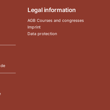
Legal information
AGB Courses and congresses
Imprint
Data protection
e
.de
e