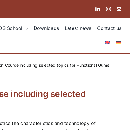
DS School
Downloads
Latest news
Contact us
ion Course including selected topics for Functional Gums
se including selected
actice the characteristics and technology of