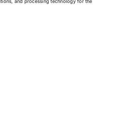
lations, and processing technology for the