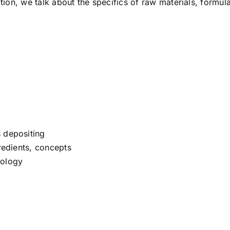
ition, we talk about the specifics of raw materials, formu
 depositing
gredients, concepts
nology