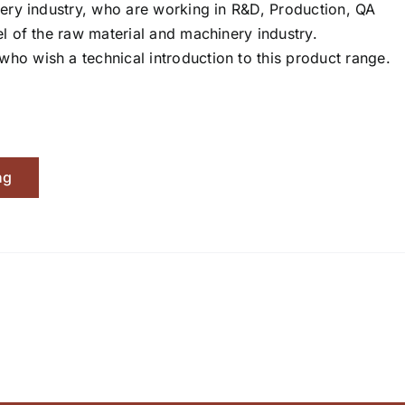
ery industry, who are working in R&D, Production, QA
l of the raw material and machinery industry.
o wish a technical introduction to this product range.
ng