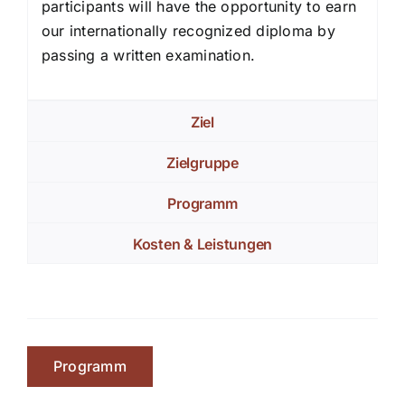
participants will have the opportunity to earn
our internationally recognized diploma by
passing a written examination.
Ziel
Zielgruppe
Programm
Kosten & Leistungen
Programm