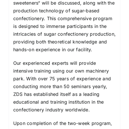
sweeteners“ will be discussed, along with the
production technology of sugar-based
confectionery. This comprehensive program
is designed to immerse participants in the
intricacies of sugar confectionery production,
providing both theoretical knowledge and
hands-on experience in our facility.
Our experienced experts will provide
intensive training using our own machinery
park. With over 75 years of experience and
conducting more than 50 seminars yearly,
ZDS has established itself as a leading
educational and training institution in the
confectionery industry worldwide.
Upon completion of the two-week program,