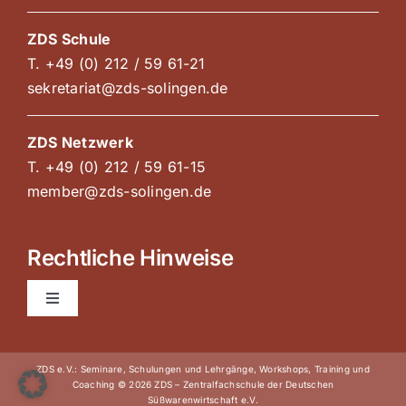
ZDS Schule
T. +49 (0) 212 / 59 61-21
sekretariat@zds-solingen.de
ZDS Netzwerk
T. +49 (0) 212 / 59 61-15
member@zds-solingen.de
Rechtliche Hinweise
Toggle
Navigation
AGB Kurse und Kongresse
ZDS e.V.: Seminare, Schulungen und Lehrgänge, Workshops, Training und
Coaching © 2026 ZDS – Zentralfachschule der Deutschen
Süßwarenwirtschaft e.V.
Impressum