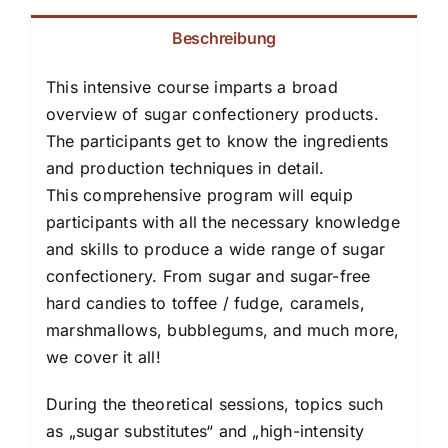
Beschreibung
This intensive course imparts a broad
overview of sugar confectionery products.
The participants get to know the ingredients
and production techniques in detail.
This comprehensive program will equip
participants with all the necessary knowledge
and skills to produce a wide range of sugar
confectionery. From sugar and sugar-free
hard candies to toffee / fudge, caramels,
marshmallows, bubblegums, and much more,
we cover it all!
During the theoretical sessions, topics such
as „sugar substitutes“ and „high-intensity