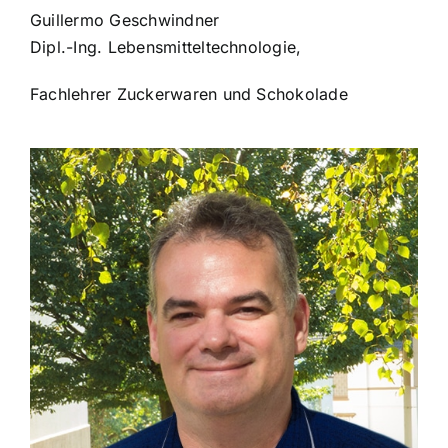
Guillermo Geschwindner
Dipl.-Ing. Lebensmitteltechnologie,
Fachlehrer Zuckerwaren und Schokolade