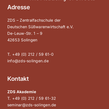
Adresse
ZDS – Zentralfachschule der
Deutschen Süßwarenwirtschaft e.V.
De-Leuw-Str. 1 – 9
42653 Solingen
T. +49 (0) 212 / 59 61-0
info@zds-solingen.de
Kontakt
ZDS Akademie
T. +49 (0) 212 / 59 61-32
seminar@zds-solingen.de