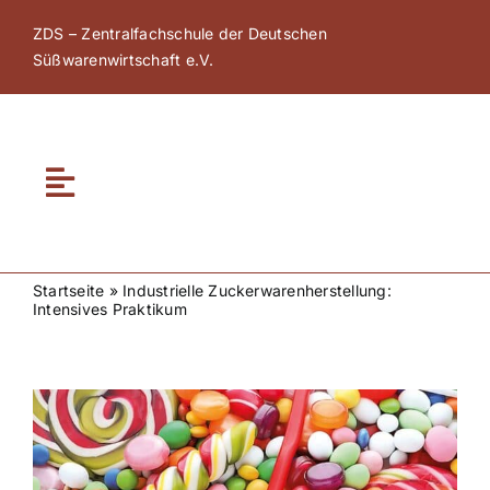
Zum
ZDS – Zentralfachschule der Deutschen
Inhalt
Süßwarenwirtschaft e.V.
springen
Toggle
Navigation
Home
Startseite
»
Industrielle Zuckerwarenherstellung:
Intensives Praktikum
Über ZDS
ZDS Akademie
Zeige
grösseres
Bild
ZDS Netzwerk