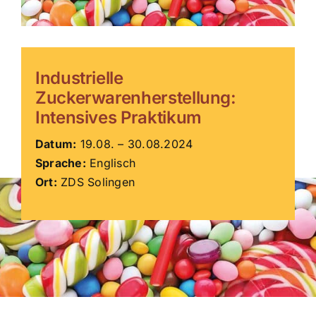
ZDS Schule
Industrielle
Downloads
Zuckerwarenherstellung:
Intensives Praktikum
Aktuelles
Datum:
19.08. – 30.08.2024
Sprache:
Englisch
Kontakt
Ort:
ZDS Solingen