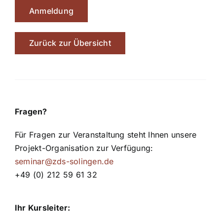
Anmeldung
Zurück zur Übersicht
Fragen?
Für Fragen zur Veranstaltung steht Ihnen unsere
Projekt-Organisation zur Verfügung:
seminar@zds-solingen.de
+49 (0) 212 59 61 32
Ihr Kursleiter: