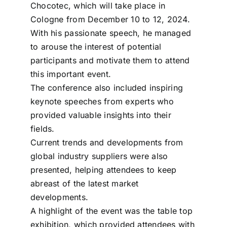
Chocotec, which will take place in
Cologne from December 10 to 12, 2024.
With his passionate speech, he managed
to arouse the interest of potential
participants and motivate them to attend
this important event.
The conference also included inspiring
keynote speeches from experts who
provided valuable insights into their
fields.
Current trends and developments from
global industry suppliers were also
presented, helping attendees to keep
abreast of the latest market
developments.
A highlight of the event was the table top
exhibition, which provided attendees with