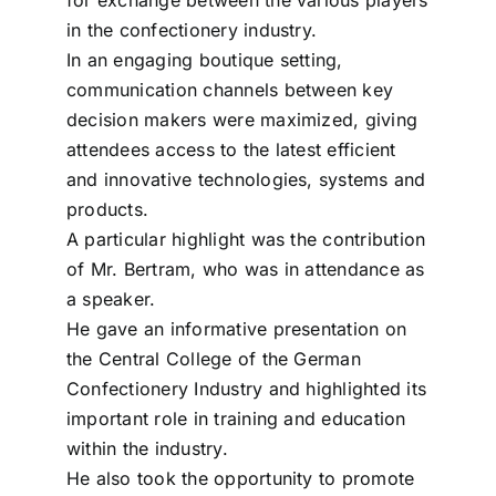
in the confectionery industry.
In an engaging boutique setting,
communication channels between key
decision makers were maximized, giving
attendees access to the latest efficient
and innovative technologies, systems and
products.
A particular highlight was the contribution
of Mr. Bertram, who was in attendance as
a speaker.
He gave an informative presentation on
the Central College of the German
Confectionery Industry and highlighted its
important role in training and education
within the industry.
He also took the opportunity to promote