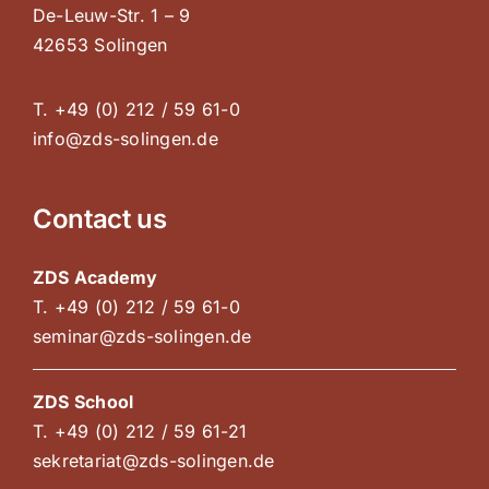
De-Leuw-Str. 1 – 9
42653 Solingen
T. +49 (0) 212 / 59 61-0
info@zds-solingen.de
Contact us
ZDS Academy
T. +49 (0) 212 / 59 61-0
seminar@zds-solingen.de
ZDS School
T. +49 (0) 212 / 59 61-21
sekretariat@zds-solingen.de