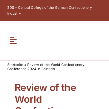
Skip
ZDS – Central College of the German Confectionery
to
Industry
content
Toggle
Navigation
Home
Startseite
»
Review of the World Confectionery
Conference 2024 in Brussels
About ZDS
Review of the
ZDS Academy
World
ZDS Network