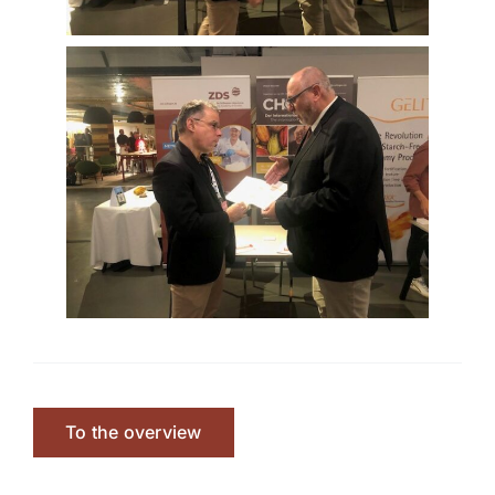
To the overview