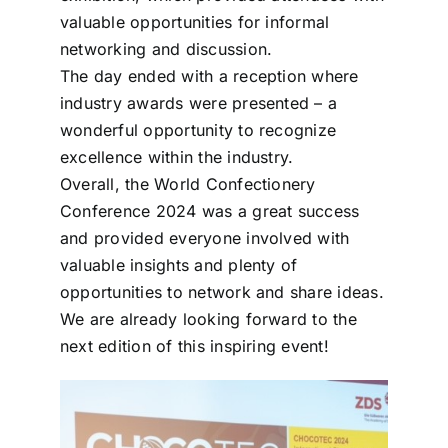
valuable opportunities for informal
networking and discussion.
The day ended with a reception where
industry awards were presented – a
wonderful opportunity to recognize
excellence within the industry.
Overall, the World Confectionery
Conference 2024 was a great success
and provided everyone involved with
valuable insights and plenty of
opportunities to network and share ideas.
We are already looking forward to the
next edition of this inspiring event!