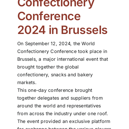
Confectionery
Conference
ZDS School
2024 in Brussels
Downloads
On September 12, 2024, the World
Latest news
Confectionery Conference took place in
Brussels, a major international event that
brought together the global
Contact us
confectionery, snacks and bakery
markets.
This one-day conference brought
together delegates and suppliers from
around the world and representatives
from across the industry under one roof.
The event provided an exclusive platform
for exchange between the various players