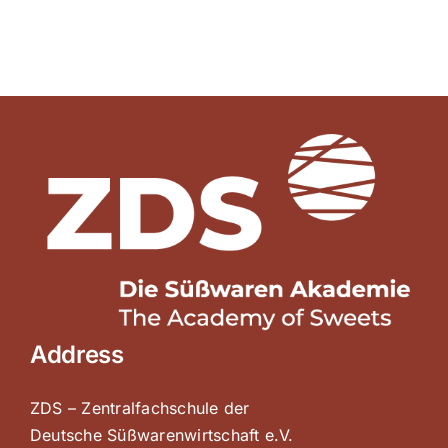
Address
ZDS – Zentralfachschule der
Deutsche Süßwarenwirtschaft e.V.