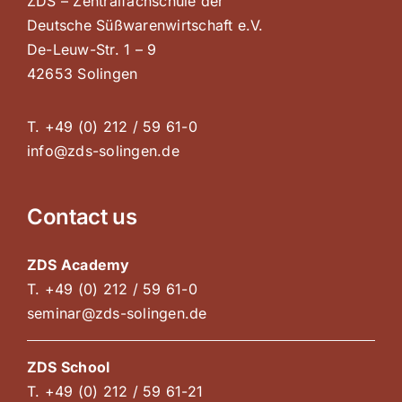
ZDS – Zentralfachschule der
Deutsche Süßwarenwirtschaft e.V.
De-Leuw-Str. 1 – 9
42653 Solingen
T. +49 (0) 212 / 59 61-0
info@zds-solingen.de
Contact us
ZDS Academy
T. +49 (0) 212 / 59 61-0
seminar@zds-solingen.de
ZDS School
T. +49 (0) 212 / 59 61-21