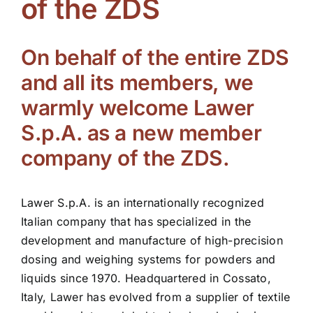
of the ZDS
ZDS School
On behalf of the entire ZDS
Downloads
and all its members, we
warmly welcome Lawer
Latest news
S.p.A. as a new member
company of the ZDS.
Contact us
Lawer S.p.A. is an internationally recognized
Italian company that has specialized in the
development and manufacture of high-precision
dosing and weighing systems for powders and
liquids since 1970. Headquartered in Cossato,
Italy, Lawer has evolved from a supplier of textile