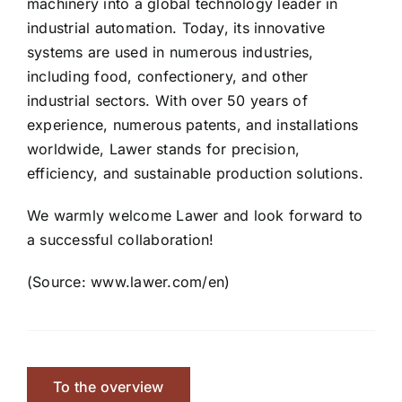
machinery into a global technology leader in
industrial automation. Today, its innovative
systems are used in numerous industries,
including food, confectionery, and other
industrial sectors. With over 50 years of
experience, numerous patents, and installations
worldwide, Lawer stands for precision,
efficiency, and sustainable production solutions.
We warmly welcome Lawer and look forward to
a successful collaboration!
(Source: www.lawer.com/en)
To the overview