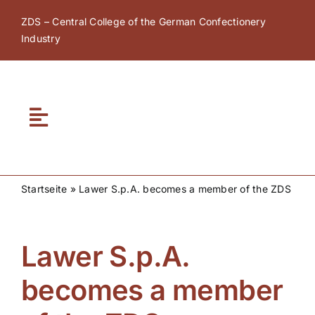
Skip
ZDS – Central College of the German Confectionery
to
Industry
content
Toggle
Navigation
Home
Startseite
»
Lawer S.p.A. becomes a member of the ZDS
About ZDS
Lawer S.p.A.
ZDS Academy
becomes a member
ZDS Network