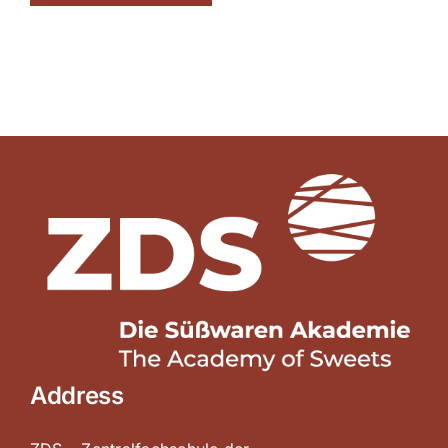
Address