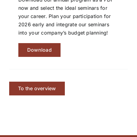
now and select the ideal seminars for
your career. Plan your participation for
2026 early and integrate our seminars
into your company’s budget planning!
Download
To the overview