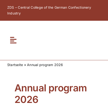
Skip
ZDS – Central College of the German Confectionery
to
Industry
content
Toggle
Navigation
Home
Startseite
»
Annual program 2026
About ZDS
Annual program
ZDS Academy
2026
ZDS Network