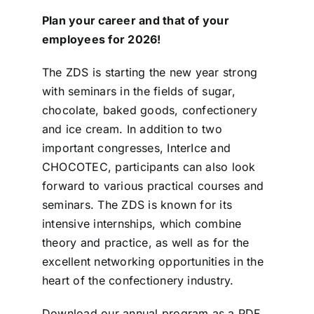
Plan your career and that of your
ZDS School
employees for 2026!
The ZDS is starting the new year strong
Downloads
with seminars in the fields of sugar,
chocolate, baked goods, confectionery
Latest news
and ice cream. In addition to two
important congresses, InterIce and
CHOCOTEC, participants can also look
Contact us
forward to various practical courses and
seminars. The ZDS is known for its
intensive internships, which combine
theory and practice, as well as for the
excellent networking opportunities in the
heart of the confectionery industry.
Download our annual program as a PDF