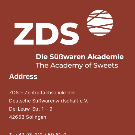
Address
ZDS – Zentralfachschule der
Deutsche Süßwarenwirtschaft e.V.
De-Leuw-Str. 1 – 9
42653 Solingen
T. +49 (0) 212 / 59 61-0