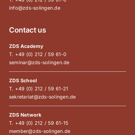
info@zds-solingen.de
Contact us
ZDS Academy
T. +49 (0) 212 / 59 61-0
seminar@zds-solingen.de
ZDS School
T. +49 (0) 212 / 59 61-21
sekretariat@zds-solingen.de
ZDS Network
T. +49 (0) 212 / 59 61-15
member@zds-solingen.de